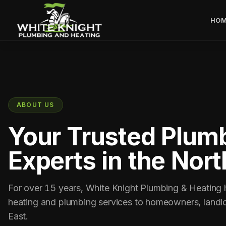
HOM
ABOUT US
Your Trusted Plumb
Experts in the Nort
For over 15 years, White Knight Plumbing & Heating ha
heating and plumbing services to homeowners, landlo
East.