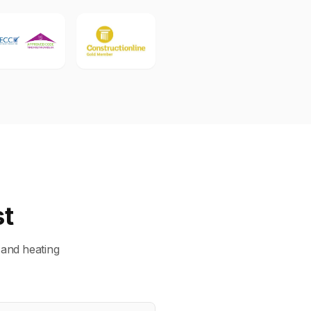
st
 and heating