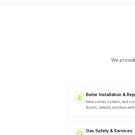
We provide
Boiler Installation & R
New combi, system, and con
Bosch, Vaillant, and Baxi wit
Gas Safety & Services