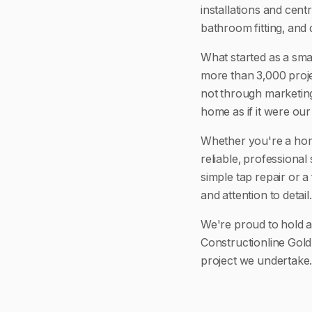
installations and cen
bathroom fitting, and 
What started as a sma
more than 3,000 proje
not through marketing
home as if it were ou
Whether you're a hom
reliable, professional
simple tap repair or a
and attention to detail.
We're proud to hold 
Constructionline Gold
project we undertake