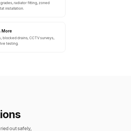
pgrades, radiator fitting, zoned
t installation.
& More
s, blocked drains, CCTV surveys,
lve testing.
tions
ried out safely,