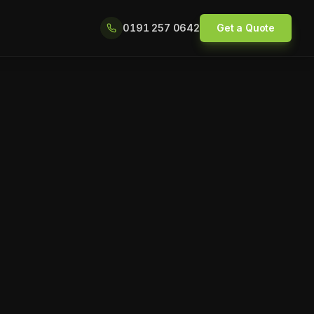
0191 257 0642
Get a Quote