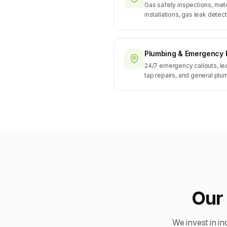
Gas safety inspections, mete
installations, gas leak detect
Plumbing & Emergency 
24/7 emergency callouts, le
tap repairs, and general pl
Our 
We invest in in