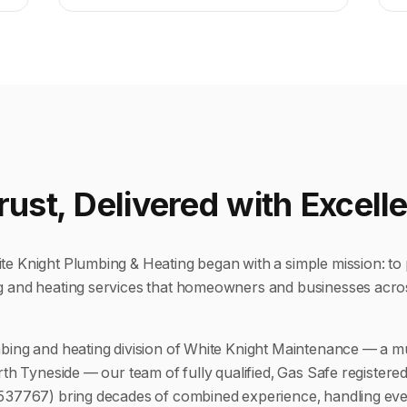
Trust, Delivered with Excell
e Knight Plumbing & Heating began with a simple mission: to 
g and heating services that homeowners and businesses acro
bing and heating division of White Knight Maintenance — a m
rth Tyneside — our team of fully qualified, Gas Safe registere
 537767) bring decades of combined experience, handling eve