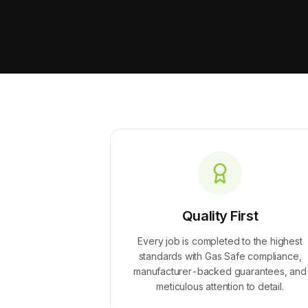
Quality First
Every job is completed to the highest
standards with Gas Safe compliance,
manufacturer-backed guarantees, and
meticulous attention to detail.