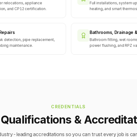
r relocations, appliance
Full installations, system u
ion, and CP12 certification.
heating, and smart thermosta
Repairs
Bathrooms, Drainage 
ak detection, pipe replacement,
Bathroom fitting, wet room
umbing maintenance.
power flushing, and RPZ va
CREDENTIALS
Qualifications & Accredita
dustry-leading accreditations so you can trust every job is car