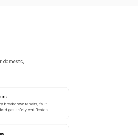
r domestic,
airs
y breakdown repairs, fault
ord gas safety certificates.
ms