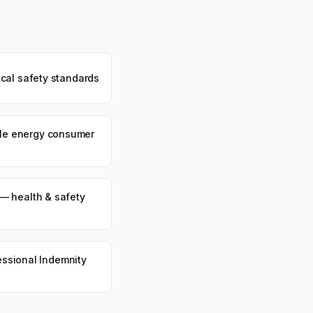
cal safety standards
e energy consumer
— health & safety
fessional Indemnity