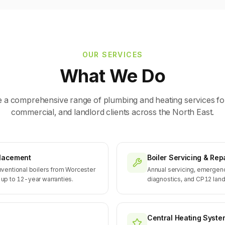
OUR SERVICES
What We Do
 a comprehensive range of plumbing and heating services fo
commercial, and landlord clients across the North East.
eplacement
Boiler Servicing & Rep
ventional boilers from Worcester
Annual servicing, emergenc
h up to 12-year warranties.
diagnostics, and CP12 landl
Central Heating Syste