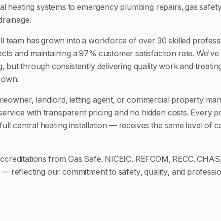
tral heating systems to emergency plumbing repairs, gas safety
drainage.
ll team has grown into a workforce of over 30 skilled profess
cts and maintaining a 97% customer satisfaction rate. We've 
, but through consistently delivering quality work and treati
r own.
eowner, landlord, letting agent, or commercial property ma
 service with transparent pricing and no hidden costs. Every p
 full central heating installation — receives the same level of 
accreditations from Gas Safe, NICEIC, REFCOM, RECC, CHAS,
 — reflecting our commitment to safety, quality, and professio
.