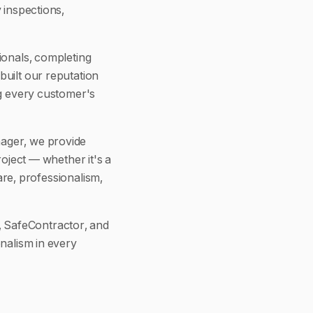
 inspections,
ionals, completing
built our reputation
ng every customer's
nager, we provide
roject — whether it's a
care, professionalism,
 SafeContractor, and
nalism in every