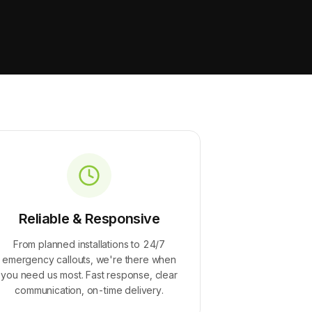
Reliable & Responsive
From planned installations to 24/7
emergency callouts, we're there when
you need us most. Fast response, clear
communication, on-time delivery.