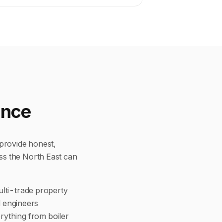
ence
provide honest,
ss the North East can
ulti-trade property
d engineers
rything from boiler