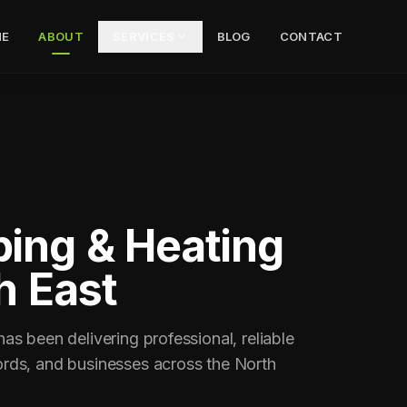
E
ABOUT
SERVICES
BLOG
CONTACT
ing & Heating
h East
s been delivering professional, reliable
rds, and businesses across the North