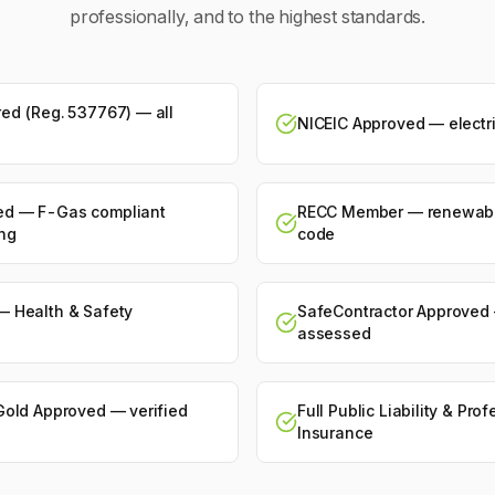
professionally, and to the highest standards.
ed (Reg. 537767) — all
NICEIC Approved — electri
ed — F-Gas compliant
RECC Member — renewabl
ing
code
— Health & Safety
SafeContractor Approved 
assessed
Gold Approved — verified
Full Public Liability & Pro
Insurance