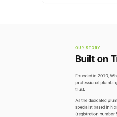
OUR STORY
Built on 
Founded in 2010, Whit
professional plumbin
trust.
As the dedicated plum
specialist based in No
(registration number