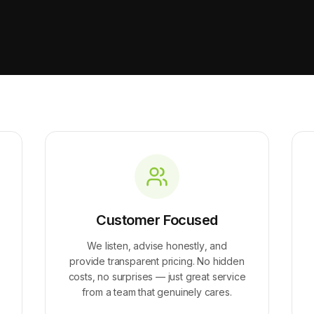
Customer Focused
We listen, advise honestly, and
provide transparent pricing. No hidden
costs, no surprises — just great service
from a team that genuinely cares.