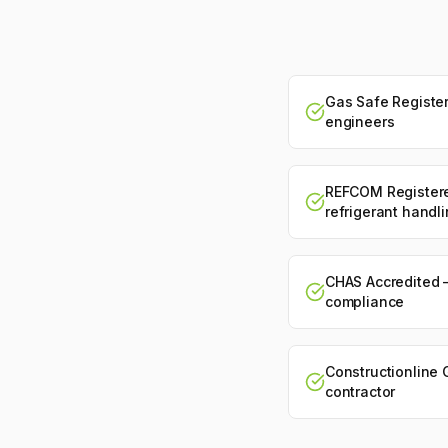
Gas Safe Register
engineers
REFCOM Register
refrigerant handl
CHAS Accredited 
compliance
Constructionline 
contractor