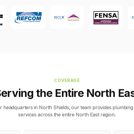
COVERAGE
erving the Entire North Ea
r headquarters in North Shields, our team provides plumbing
services across the entire North East region.