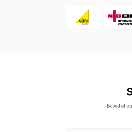
S
Based at ou