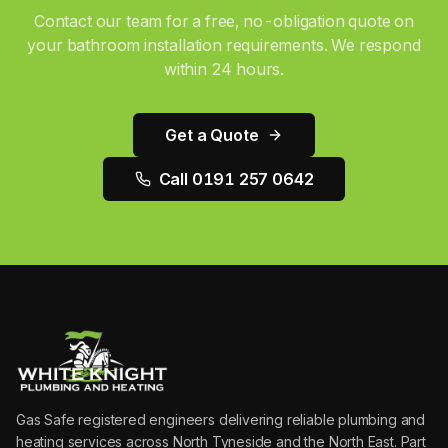
Contact our team for a free, no-obligation quote on
your
bathroom installation
requirements. We respond
within 24 hours.
Get a Quote
Call 0191 257 0642
Gas Safe registered engineers delivering reliable plumbing and
heating services across North Tyneside and the North East. Part