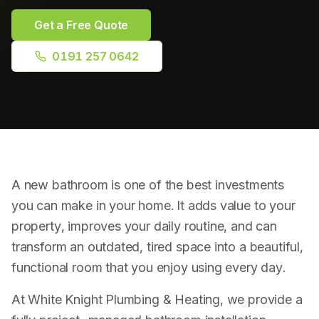
Plumbing Repairs
Get a Free Quote
Bathroom Installation
0191 257 0642
Radiator Installation
Drainage & Blockages
Power Flushing
A new bathroom is one of the best investments
RPZ Valve Testing
you can make in your home. It adds value to your
property, improves your daily routine, and can
transform an outdated, tired space into a beautiful,
functional room that you enjoy using every day.
At White Knight Plumbing & Heating, we provide a