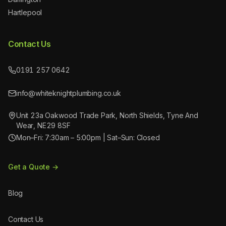
Hartlepool
Contact Us
0191 257 0642
info@whiteknightplumbing.co.uk
Unit 23a Oakwood Trade Park, North Shields, Tyne And
Wear, NE29 8SF
Mon–Fri: 7:30am – 5:00pm | Sat–Sun: Closed
Get a Quote →
Blog
Contact Us