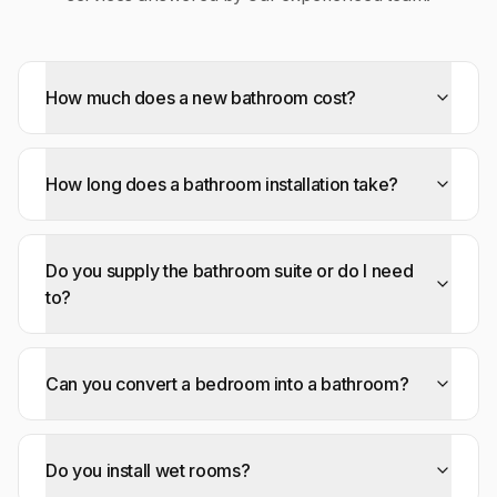
How much does a new bathroom cost?
How long does a bathroom installation take?
Do you supply the bathroom suite or do I need
to?
Can you convert a bedroom into a bathroom?
Do you install wet rooms?