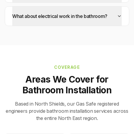
What about electrical work in the bathroom?
COVERAGE
Areas We Cover for
Bathroom Installation
Based in North Shields, our Gas Safe registered
engineers provide
bathroom installation
services across
the entire North East region.