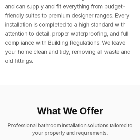
and can supply and fit everything from budget-
friendly suites to premium designer ranges. Every
installation is completed to a high standard with
attention to detail, proper waterproofing, and full
compliance with Building Regulations. We leave
your home clean and tidy, removing all waste and
old fittings.
What We Offer
Professional
bathroom installation
solutions tailored to
your property and requirements.