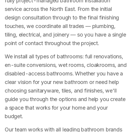
fully project-managed bathroom installation
service across the North East. From the initial
design consultation through to the final finishing
touches, we coordinate all trades — plumbing,
tiling, electrical, and joinery — so you have a single
point of contact throughout the project.
We install all types of bathrooms: full renovations,
en-suite conversions, wet rooms, cloakrooms, and
disabled-access bathrooms. Whether you have a
clear vision for your new bathroom or need help
choosing sanitaryware, tiles, and finishes, we'll
guide you through the options and help you create
a space that works for your home and your
budget.
Our team works with all leading bathroom brands