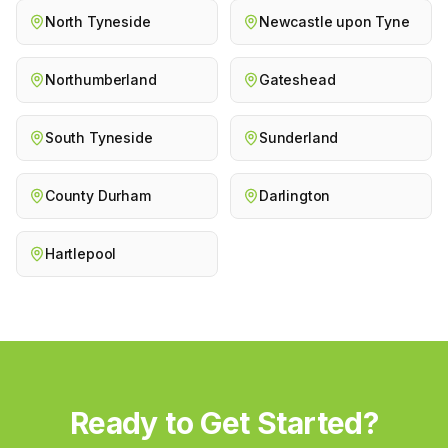
North Tyneside
Newcastle upon Tyne
Northumberland
Gateshead
South Tyneside
Sunderland
County Durham
Darlington
Hartlepool
Ready to Get Started?