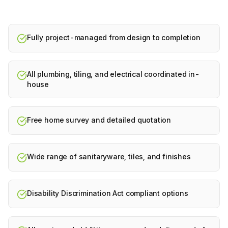
Fully project-managed from design to completion
All plumbing, tiling, and electrical coordinated in-
house
Free home survey and detailed quotation
Wide range of sanitaryware, tiles, and finishes
Disability Discrimination Act compliant options