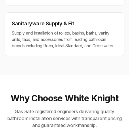
Sanitaryware Supply & Fit
Supply and installation of toilets, basins, baths, vanity
units, taps, and accessories from leading bathroom
brands including Roca, Ideal Standard, and Crosswater.
Why Choose White Knight
Gas Safe registered engineers delivering quality
bathroom installation
services with transparent pricing
and guaranteed workmanship.