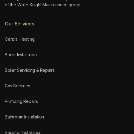
of the White Knight Maintenance group.
Our Services
Central Heating
Boiler Installation
Boiler Servicing & Repairs
Gas Services
Plumbing Repairs
Bathroom Installation
Radiator Installation