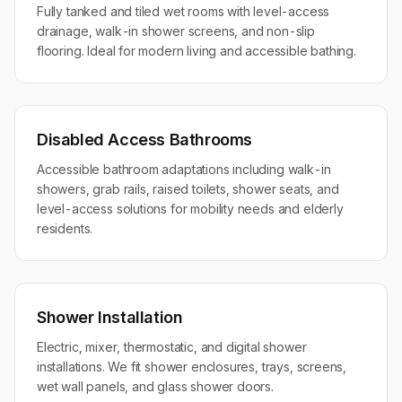
Fully tanked and tiled wet rooms with level-access
drainage, walk-in shower screens, and non-slip
flooring. Ideal for modern living and accessible bathing.
Disabled Access Bathrooms
Accessible bathroom adaptations including walk-in
showers, grab rails, raised toilets, shower seats, and
level-access solutions for mobility needs and elderly
residents.
Shower Installation
Electric, mixer, thermostatic, and digital shower
installations. We fit shower enclosures, trays, screens,
wet wall panels, and glass shower doors.