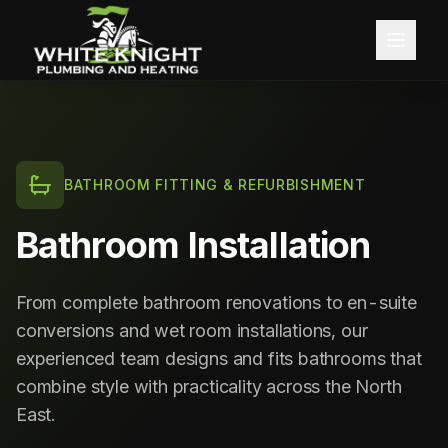
Home
About
BATHROOM FITTING & REFURBISHMENT
Services
Bathroom Installation
Blog
Central Heating
From complete bathroom renovations to en-suite
Contact
Boiler Installation
conversions and wet room installations, our
experienced team designs and fits bathrooms that
Boiler Servicing
Free Quote
combine style with practicality across the North
East.
Gas Services
Call 0191 257 0642