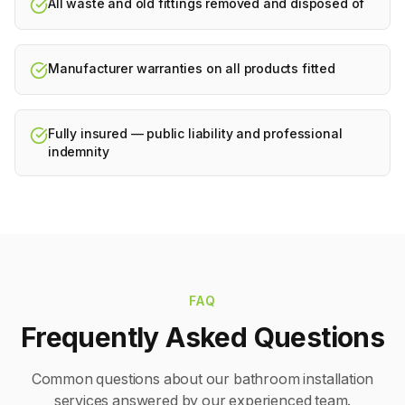
All waste and old fittings removed and disposed of
Manufacturer warranties on all products fitted
Fully insured — public liability and professional
indemnity
FAQ
Frequently Asked Questions
Common questions about our
bathroom installation
services answered by our experienced team.