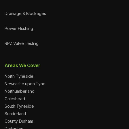
Drainage & Blockages
Power Flushing
RPZ Valve Testing
Areas We Cover
North Tyneside
Newcastle upon Tyne
Northumberland
Gateshead
South Tyneside
Sunderland
County Durham
Darlington