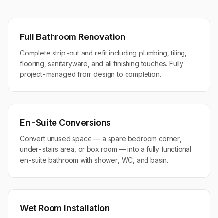
Full Bathroom Renovation
Complete strip-out and refit including plumbing, tiling,
flooring, sanitaryware, and all finishing touches. Fully
project-managed from design to completion.
En-Suite Conversions
Convert unused space — a spare bedroom corner,
under-stairs area, or box room — into a fully functional
en-suite bathroom with shower, WC, and basin.
Wet Room Installation