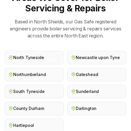
Servicing & Repairs
Based in North Shields, our Gas Safe registered
engineers provide
boiler servicing & repairs
services
across the entire North East region.
North Tyneside
Newcastle upon Tyne
Northumberland
Gateshead
South Tyneside
Sunderland
County Durham
Darlington
Hartlepool