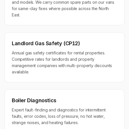
and models. We carry common spare parts on our vans
for same-day fixes where possible across the North
East.
Landlord Gas Safety (CP12)
Annual gas safety certificates for rental properties.
Competitive rates for landlords and property
management companies with multi-property discounts
available.
Boiler Diagnostics
Expert fault-finding and diagnostics for intermittent
faults, error codes, loss of pressure, no hot water,
strange noises, and heating failures.