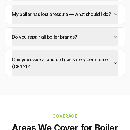
My boiler has lost pressure — what should I do?
Do you repair all boiler brands?
Can you issue a landlord gas safety certificate
(CP12)?
COVERAGE
Areas We Cover for
Boiler