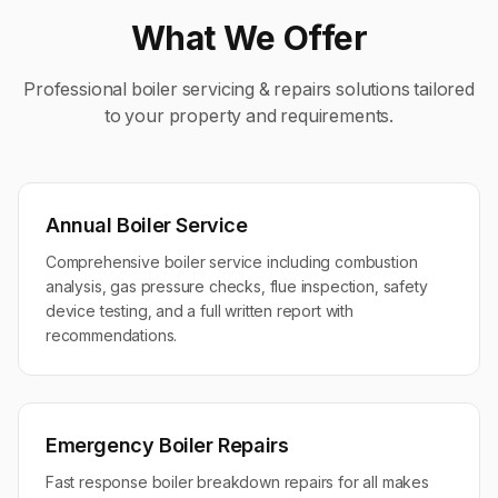
What We Offer
Professional
boiler servicing & repairs
solutions tailored
to your property and requirements.
Annual Boiler Service
Comprehensive boiler service including combustion
analysis, gas pressure checks, flue inspection, safety
device testing, and a full written report with
recommendations.
Emergency Boiler Repairs
Fast response boiler breakdown repairs for all makes