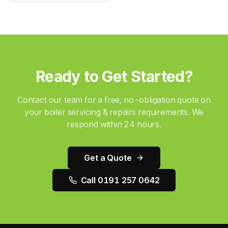
Ready to Get Started?
Contact our team for a free, no-obligation quote on
your
boiler servicing & repairs
requirements. We
respond within 24 hours.
Get a Quote
Call 0191 257 0642