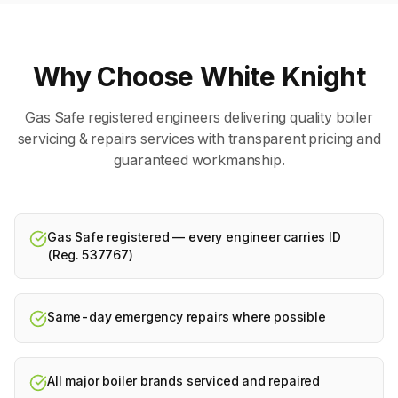
Why Choose White Knight
Gas Safe registered engineers delivering quality
boiler
servicing & repairs
services with transparent pricing and
guaranteed workmanship.
Gas Safe registered — every engineer carries ID
(Reg. 537767)
Same-day emergency repairs where possible
All major boiler brands serviced and repaired