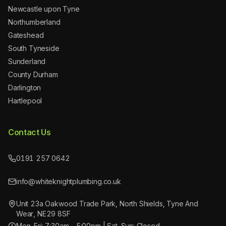
Newcastle upon Tyne
Northumberland
Gateshead
South Tyneside
Sunderland
County Durham
Darlington
Hartlepool
Contact Us
0191 257 0642
info@whiteknightplumbing.co.uk
Unit 23a Oakwood Trade Park, North Shields, Tyne And
Wear, NE29 8SF
Mon–Fri: 7:30am – 5:00pm | Sat–Sun: Closed