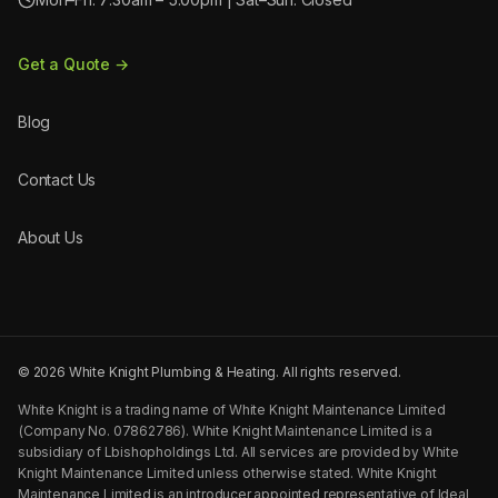
Get a Quote →
Blog
Contact Us
About Us
©
2026
White Knight Plumbing & Heating. All rights reserved.
White Knight is a trading name of White Knight Maintenance Limited
(Company No. 07862786). White Knight Maintenance Limited is a
subsidiary of Lbishopholdings Ltd. All services are provided by White
Knight Maintenance Limited unless otherwise stated. White Knight
Maintenance Limited is an introducer appointed representative of Ideal