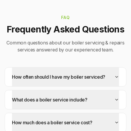
FAQ
Frequently Asked Questions
Common questions about our
boiler servicing & repairs
services answered by our experienced team.
How often should I have my boiler serviced?
What does a boiler service include?
How much does a boiler service cost?