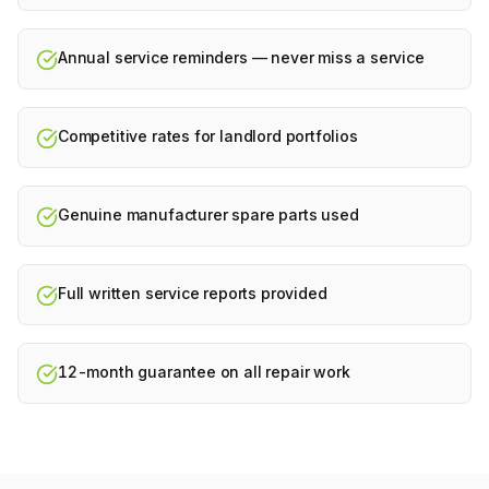
Annual service reminders — never miss a service
Competitive rates for landlord portfolios
Genuine manufacturer spare parts used
Full written service reports provided
12-month guarantee on all repair work