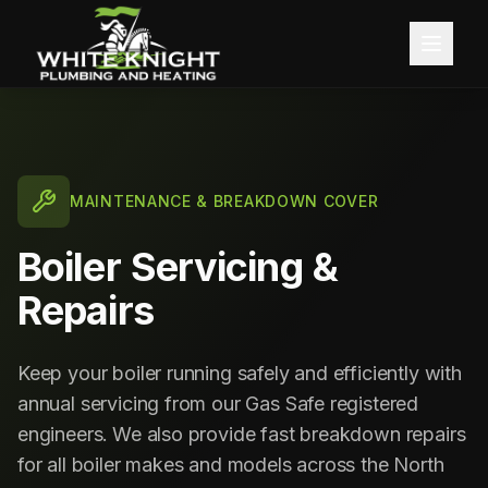
Home
About
MAINTENANCE & BREAKDOWN COVER
Services
Boiler Servicing &
Blog
Central Heating
Repairs
Contact
Boiler Installation
Keep your boiler running safely and efficiently with
annual servicing from our Gas Safe registered
Boiler Servicing
Free Quote
engineers. We also provide fast breakdown repairs
Gas Services
for all boiler makes and models across the North
Call 0191 257 0642