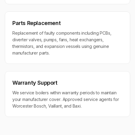
Parts Replacement
Replacement of faulty components including PCBs,
diverter valves, pumps, fans, heat exchangers,
thermistors, and expansion vessels using genuine
manufacturer parts.
Warranty Support
We service boilers within warranty periods to maintain
your manufacturer cover. Approved service agents for
Worcester Bosch, Vaillant, and Baxi.