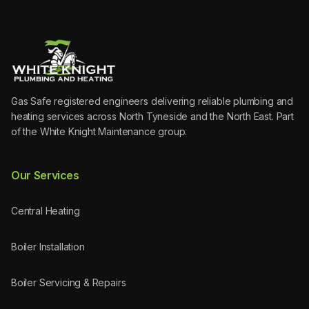
Gas Safe registered engineers delivering reliable plumbing and
heating services across North Tyneside and the North East. Part
of the White Knight Maintenance group.
Our Services
Central Heating
Boiler Installation
Boiler Servicing & Repairs