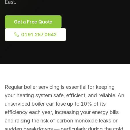
East.
Plumbing Repairs
Bathroom Installation
Get a Free Quote
0191 257 0642
Radiator Installation
Drainage & Blockages
Power Flushing
RPZ Valve Testing
Regular boiler servicing is essential for keeping
your heating system safe, efficient, and reliable. An
unserviced boiler can lose up to 10% of its
efficiency each year, increasing your energy bills
and raising the risk of carbon monoxide leaks or
sudden breakdowns — particularly during the cold