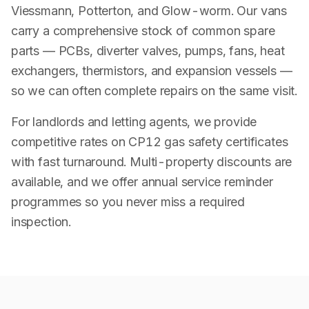
Viessmann, Potterton, and Glow-worm. Our vans
carry a comprehensive stock of common spare
parts — PCBs, diverter valves, pumps, fans, heat
exchangers, thermistors, and expansion vessels —
so we can often complete repairs on the same visit.
For landlords and letting agents, we provide
competitive rates on CP12 gas safety certificates
with fast turnaround. Multi-property discounts are
available, and we offer annual service reminder
programmes so you never miss a required
inspection.