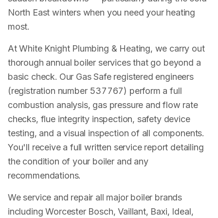
North East winters when you need your heating
most.
At White Knight Plumbing & Heating, we carry out
thorough annual boiler services that go beyond a
basic check. Our Gas Safe registered engineers
(registration number 537767) perform a full
combustion analysis, gas pressure and flow rate
checks, flue integrity inspection, safety device
testing, and a visual inspection of all components.
You'll receive a full written service report detailing
the condition of your boiler and any
recommendations.
We service and repair all major boiler brands
including Worcester Bosch, Vaillant, Baxi, Ideal,