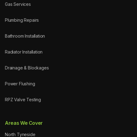
Gas Services
Plumbing Repairs
Bathroom Installation
Radiator Installation
Drainage & Blockages
Power Flushing
RPZ Valve Testing
Areas We Cover
North Tyneside