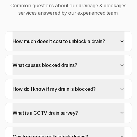
Common questions about our
drainage & blockages
services answered by our experienced team.
How much does it cost to unblock a drain?
What causes blocked drains?
How do I know if my drain is blocked?
What is a CCTV drain survey?
Can tree roots really block drains?