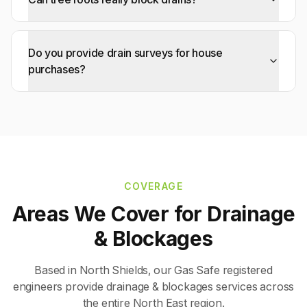
Do you provide drain surveys for house
purchases?
COVERAGE
Areas We Cover for
Drainage
& Blockages
Based in North Shields, our Gas Safe registered
engineers provide
drainage & blockages
services across
the entire North East region.