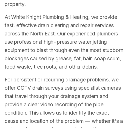
property.
At White Knight Plumbing & Heating, we provide
fast, effective drain clearing and repair services
across the North East. Our experienced plumbers
use professional high-pressure water jetting
equipment to blast through even the most stubborn
blockages caused by grease, fat, hair, soap scum,
food waste, tree roots, and other debris.
For persistent or recurring drainage problems, we
offer CCTV drain surveys using specialist cameras
that travel through your drainage system and
provide a clear video recording of the pipe
condition. This allows us to identify the exact
cause and location of the problem — whether it's a