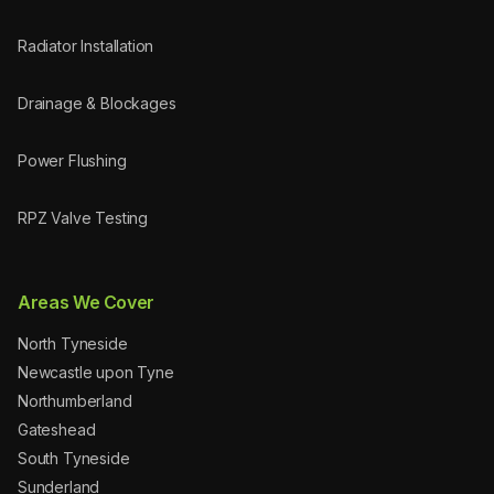
Radiator Installation
Drainage & Blockages
Power Flushing
RPZ Valve Testing
Areas We Cover
North Tyneside
Newcastle upon Tyne
Northumberland
Gateshead
South Tyneside
Sunderland