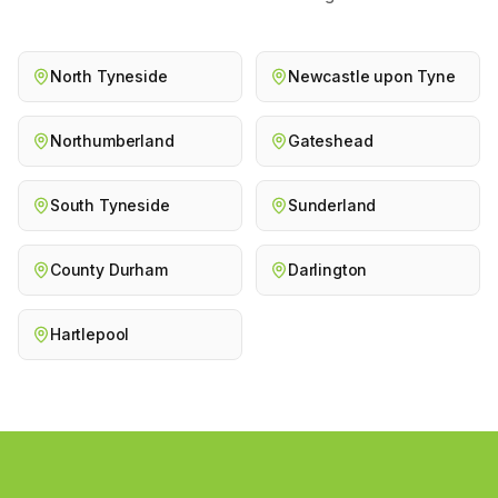
North Tyneside
Newcastle upon Tyne
Northumberland
Gateshead
South Tyneside
Sunderland
County Durham
Darlington
Hartlepool