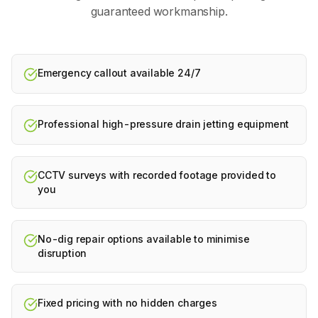
guaranteed workmanship.
Emergency callout available 24/7
Professional high-pressure drain jetting equipment
CCTV surveys with recorded footage provided to
you
No-dig repair options available to minimise
disruption
Fixed pricing with no hidden charges