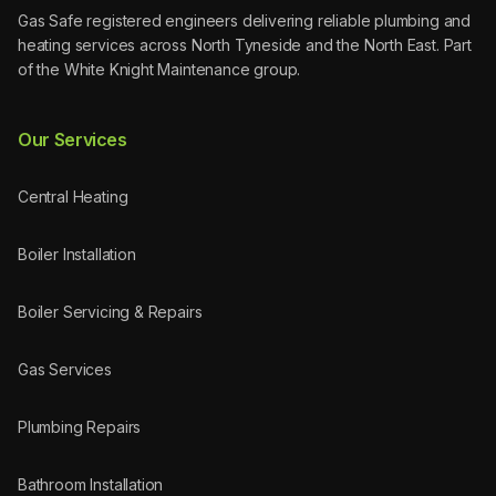
Gas Safe registered engineers delivering reliable plumbing and
heating services across North Tyneside and the North East. Part
of the White Knight Maintenance group.
Our Services
Central Heating
Boiler Installation
Boiler Servicing & Repairs
Gas Services
Plumbing Repairs
Bathroom Installation