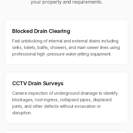
your property and requirements.
Blocked Drain Clearing
Fast unblocking of internal and external drains including
sinks, toilets, baths, showers, and main sewer lines using
professional high-pressure water jetting equipment.
CCTV Drain Surveys
Camera inspection of underground drainage to identify
blockages, root ingress, collapsed pipes, displaced
joints, and other defects without excavation or
disruption.