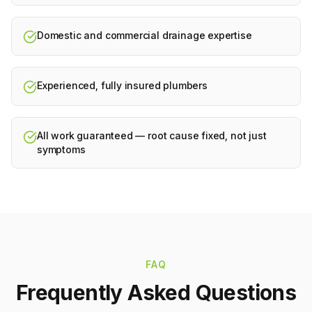
Domestic and commercial drainage expertise
Experienced, fully insured plumbers
All work guaranteed — root cause fixed, not just
symptoms
FAQ
Frequently Asked Questions