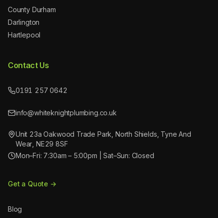
County Durham
Darlington
Hartlepool
Contact Us
0191 257 0642
info@whiteknightplumbing.co.uk
Unit 23a Oakwood Trade Park, North Shields, Tyne And
Wear, NE29 8SF
Mon–Fri: 7:30am – 5:00pm | Sat–Sun: Closed
Get a Quote →
Blog