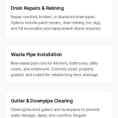
Drain Repairs & Relining
Repair cracked, broken, or displaced drain pipes.
Options include patch repairs, drain relining (no-dig),
and full excavation and replacement where required.
Waste Pipe Installation
New waste pipe runs for kitchens, bathrooms, utility
rooms, and extensions. Correctly sized, properly
graded, and routed for reliable long-term drainage.
Gutter & Downpipe Clearing
Clearing blocked gutters and downpipes to prevent
water damage, damp, and overflow. Regular