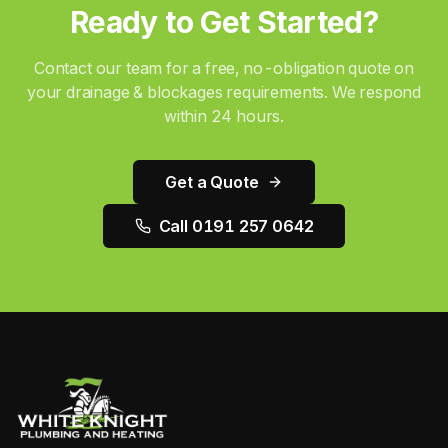
Ready to Get Started?
Contact our team for a free, no-obligation quote on
your
drainage & blockages
requirements. We respond
within 24 hours.
Get a Quote
Call 0191 257 0642