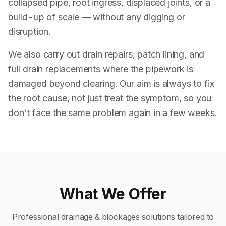
collapsed pipe, root ingress, displaced joints, or a
build-up of scale — without any digging or
disruption.
We also carry out drain repairs, patch lining, and
full drain replacements where the pipework is
damaged beyond clearing. Our aim is always to fix
the root cause, not just treat the symptom, so you
don't face the same problem again in a few weeks.
What We Offer
Professional
drainage & blockages
solutions tailored to