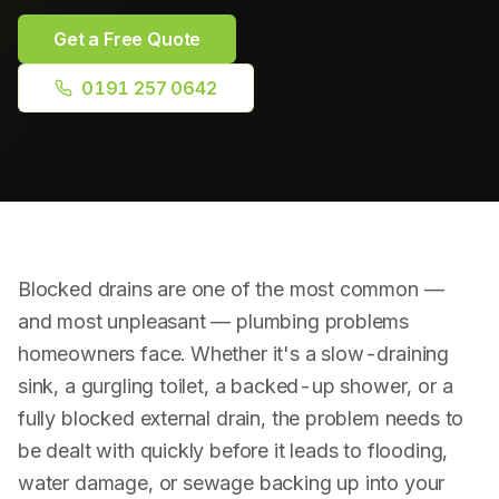
Plumbing Repairs
Get a Free Quote
Bathroom Installation
0191 257 0642
Radiator Installation
Drainage & Blockages
Power Flushing
Blocked drains are one of the most common —
RPZ Valve Testing
and most unpleasant — plumbing problems
homeowners face. Whether it's a slow-draining
sink, a gurgling toilet, a backed-up shower, or a
fully blocked external drain, the problem needs to
be dealt with quickly before it leads to flooding,
water damage, or sewage backing up into your