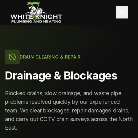
Home
About
DRAIN CLEARING & REPAIR
Services
Drainage & Blockages
Blog
Central Heating
Blocked drains, slow drainage, and waste pipe
Contact
Boiler Installation
problems resolved quickly by our experienced
team. We clear blockages, repair damaged drains,
Boiler Servicing
Free Quote
and carry out CCTV drain surveys across the North
East.
Gas Services
Call 0191 257 0642