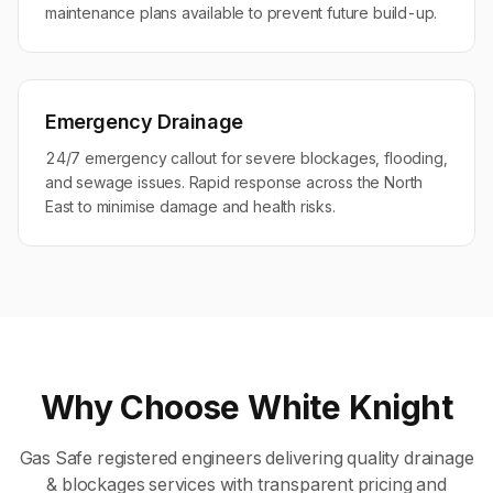
maintenance plans available to prevent future build-up.
Emergency Drainage
24/7 emergency callout for severe blockages, flooding,
and sewage issues. Rapid response across the North
East to minimise damage and health risks.
Why Choose White Knight
Gas Safe registered engineers delivering quality
drainage
& blockages
services with transparent pricing and