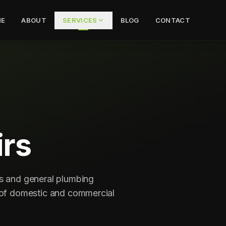
E
ABOUT
SERVICES
BLOG
CONTACT
rs
ns and general plumbing
s of domestic and commercial