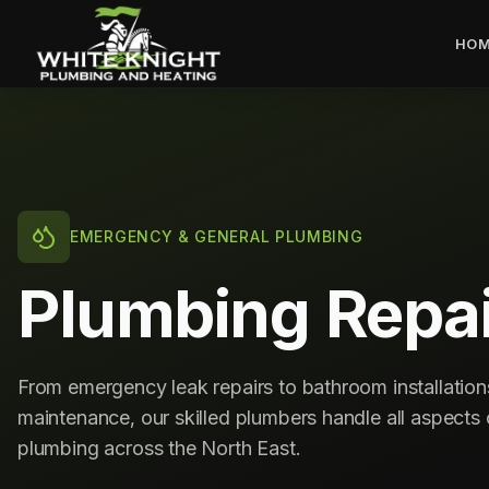
HOM
EMERGENCY & GENERAL PLUMBING
Plumbing Repai
From emergency leak repairs to bathroom installatio
maintenance, our skilled plumbers handle all aspect
plumbing across the North East.