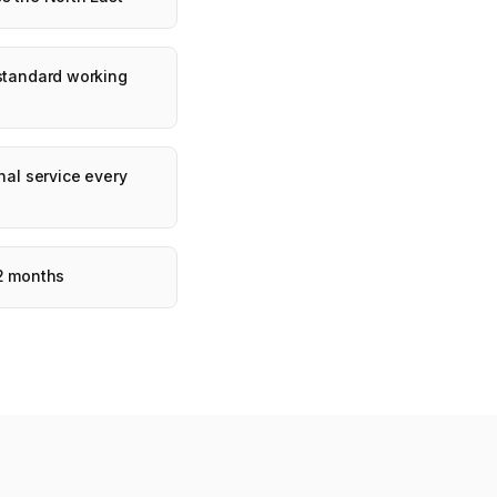
 standard working
nal service every
12 months