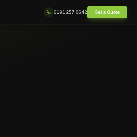
0191 257 0642
Get a Quote