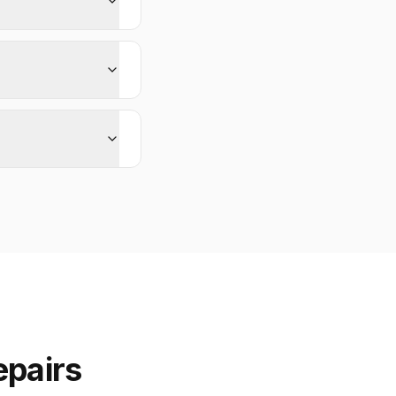
epairs