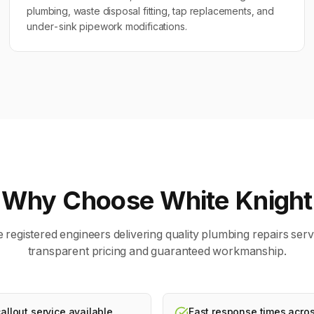
plumbing, waste disposal fitting, tap replacements, and
under-sink pipework modifications.
Why Choose White Knight
 registered engineers delivering quality
plumbing repairs
serv
transparent pricing and guaranteed workmanship.
llout service available
Fast response times acros