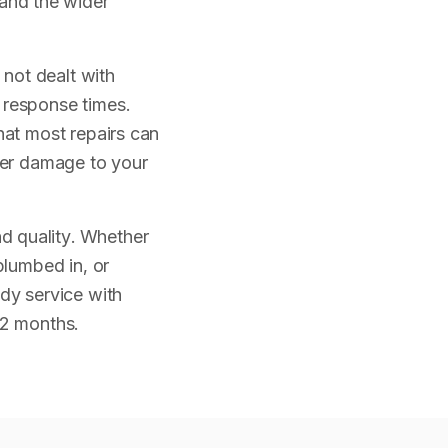
and the wider
not dealt with
 response times.
hat most repairs can
ther damage to your
d quality. Whether
plumbed in, or
idy service with
12 months.