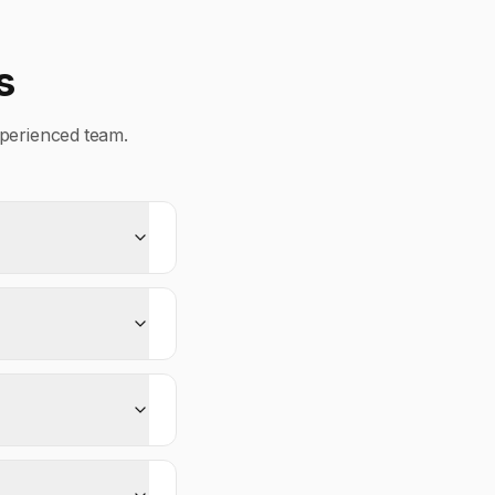
s
perienced team.