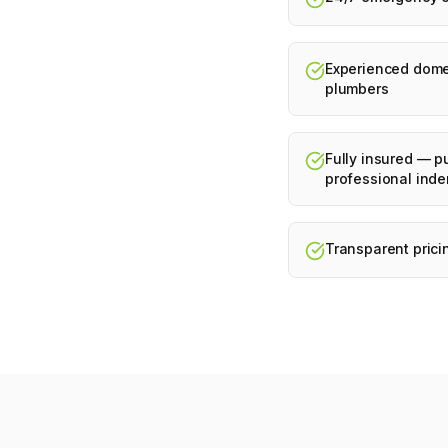
Experienced dome
plumbers
Fully insured — pu
professional inde
Transparent prici