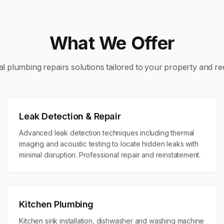
What We Offer
al
plumbing repairs
solutions tailored to your property and r
Leak Detection & Repair
Advanced leak detection techniques including thermal
imaging and acoustic testing to locate hidden leaks with
minimal disruption. Professional repair and reinstatement.
Kitchen Plumbing
Kitchen sink installation, dishwasher and washing machine