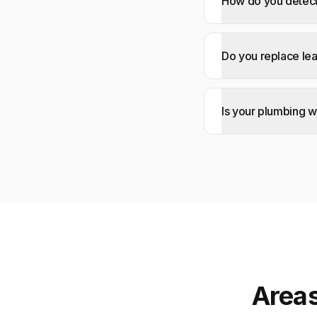
How do you detect
Do you replace le
Is your plumbing 
Area