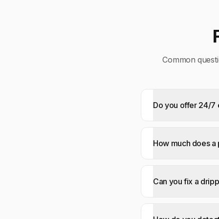
Common questi
Do you offer 24/
How much does a p
Can you fix a drip