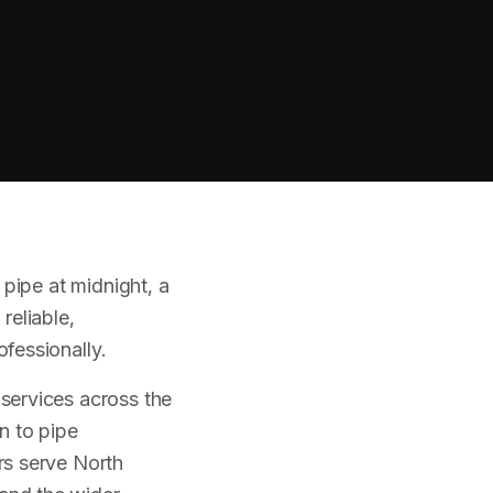
pipe at midnight, a
reliable,
fessionally.
services across the
n to pipe
rs serve North