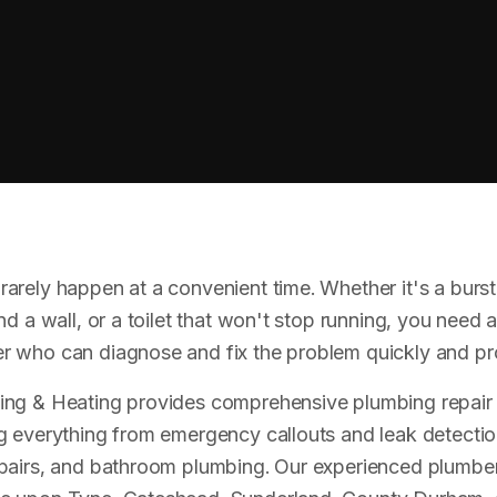
arely happen at a convenient time. Whether it's a burst 
nd a wall, or a toilet that won't stop running, you need a 
 who can diagnose and fix the problem quickly and pro
ing & Heating provides comprehensive plumbing repair 
g everything from emergency callouts and leak detectio
epairs, and bathroom plumbing. Our experienced plumbe