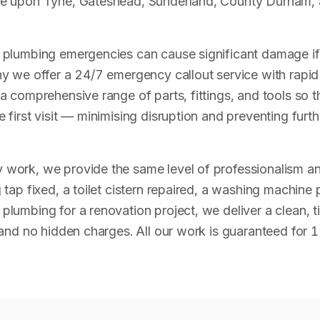
e upon Tyne, Gateshead, Sunderland, County Durham, 
plumbing emergencies can cause significant damage if 
y we offer a 24/7 emergency callout service with rapid
a comprehensive range of parts, fittings, and tools so t
 first visit — minimising disruption and preventing fur
work, we provide the same level of professionalism an
tap fixed, a toilet cistern repaired, a washing machine 
lumbing for a renovation project, we deliver a clean, t
 and no hidden charges. All our work is guaranteed for 