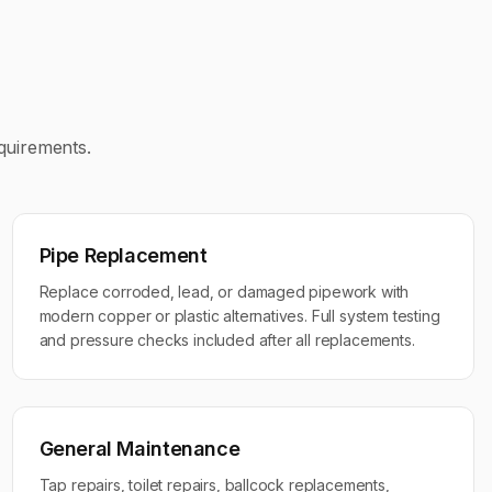
equirements.
Pipe Replacement
Replace corroded, lead, or damaged pipework with
modern copper or plastic alternatives. Full system testing
and pressure checks included after all replacements.
General Maintenance
Tap repairs, toilet repairs, ballcock replacements,