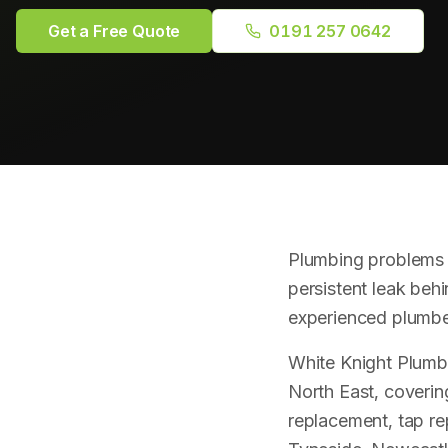
Get a Free Quote
0191 257 0642
Plumbing problems r
persistent leak behi
experienced plumber
White Knight Plumb
North East, coverin
replacement, tap r