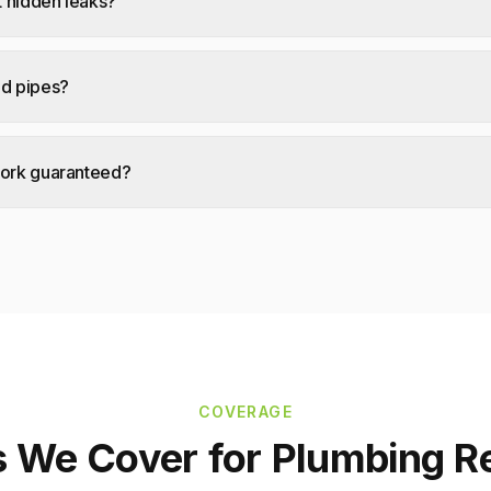
 hidden leaks?
ad pipes?
work guaranteed?
COVERAGE
s We Cover for
Plumbing R