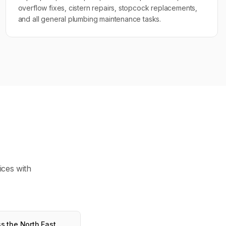
overflow fixes, cistern repairs, stopcock replacements,
and all general plumbing maintenance tasks.
ices with
s the North East