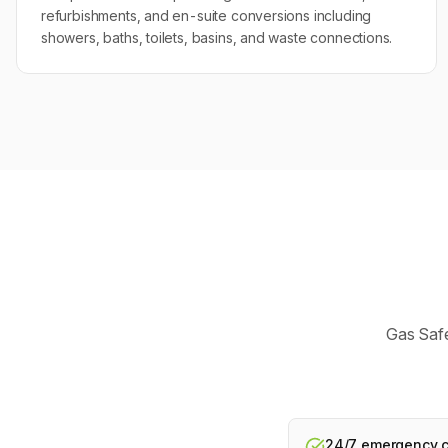
refurbishments, and en-suite conversions including
showers, baths, toilets, basins, and waste connections.
Gas Safe
24/7 emergency ca