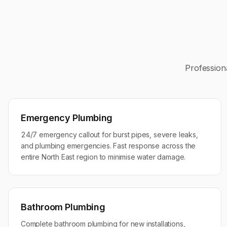
Profession
Emergency Plumbing
24/7 emergency callout for burst pipes, severe leaks,
and plumbing emergencies. Fast response across the
entire North East region to minimise water damage.
Bathroom Plumbing
Complete bathroom plumbing for new installations,