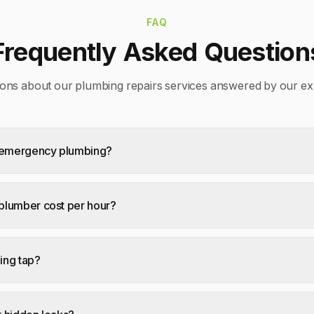
FAQ
Frequently Asked Question
ons about our
plumbing repairs
services answered by our ex
7 emergency plumbing?
lumber cost per hour?
ping tap?