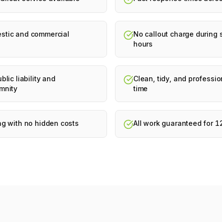
stic and commercial
No callout charge during
hours
blic liability and
Clean, tidy, and professio
mnity
time
ng with no hidden costs
All work guaranteed for 