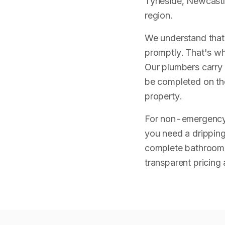
Tyneside, Newcastl
region.
We understand that 
promptly. That's wh
Our plumbers carry 
be completed on the
property.
For non-emergency 
you need a dripping 
complete bathroom p
transparent pricing