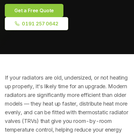
Plumbing Repairs
Get a Free Quote
Bathroom Installation
0191 257 0642
Radiator Installation
Drainage & Blockages
Power Flushing
If your radiators are old, undersized, or not heating
RPZ Valve Testing
up properly, it's likely time for an upgrade. Modern
radiators are significantly more efficient than older
models — they heat up faster, distribute heat more
evenly, and can be fitted with thermostatic radiator
valves (TRVs) that give you room-by-room
temperature control, helping reduce your energy