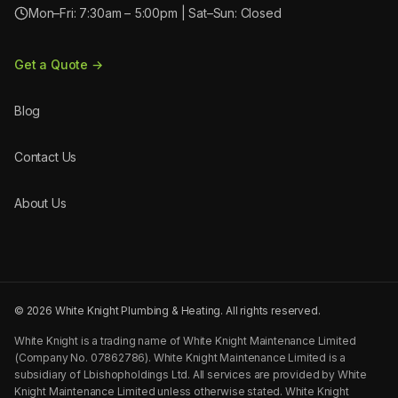
Mon–Fri: 7:30am – 5:00pm | Sat–Sun: Closed
Get a Quote →
Blog
Contact Us
About Us
©
2026
White Knight Plumbing & Heating. All rights reserved.
White Knight is a trading name of White Knight Maintenance Limited
(Company No. 07862786). White Knight Maintenance Limited is a
subsidiary of Lbishopholdings Ltd. All services are provided by White
Knight Maintenance Limited unless otherwise stated. White Knight