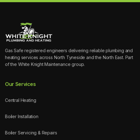
Gas Safe registered engineers delivering reliable plumbing and
heating services across North Tyneside and the North East. Part
of the White Knight Maintenance group.
Our Services
Central Heating
Boiler Installation
Boiler Servicing & Repairs