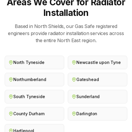
Areas We Cover for
Radiator
Installation
Based in North Shields, our Gas Safe registered
engineers provide
radiator installation
services across
the entire North East region.
North Tyneside
Newcastle upon Tyne
Northumberland
Gateshead
South Tyneside
Sunderland
County Durham
Darlington
Hartlepool