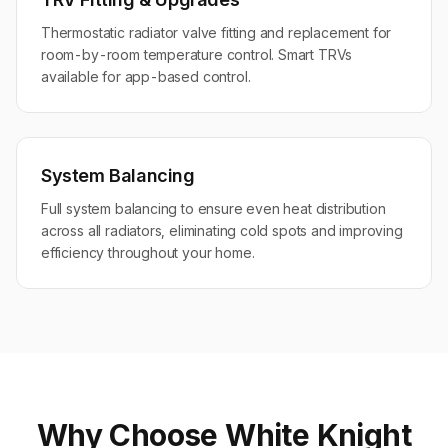
Thermostatic radiator valve fitting and replacement for
room-by-room temperature control. Smart TRVs
available for app-based control.
System Balancing
Full system balancing to ensure even heat distribution
across all radiators, eliminating cold spots and improving
efficiency throughout your home.
Why Choose White Knight