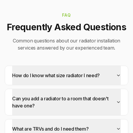
FAQ
Frequently Asked Questions
Common questions about our
radiator installation
services answered by our experienced team.
How do I know what size radiator I need?
Can you add a radiator to a room that doesn't
have one?
What are TRVs and do I need them?