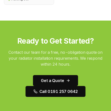
Ready to Get Started?
Contact our team for a free, no-obligation quote on
your
radiator installation
requirements. We respond
within 24 hours.
Get a Quote
Call 0191 257 0642