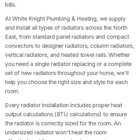
bills.
At White Knight Plumbing & Heating, we supply
and install all types of radiators across the North
East, from standard panel radiators and compact
convectors to designer radiators, column radiators,
vertical radiators, and heated towel rails. Whether
you need a single radiator replacing or a complete
set of new radiators throughout your home, we'll
help you choose the right size and style for each
room.
Every radiator installation includes proper heat
output calculations (BTU calculations) to ensure
the radiator is correctly sized for the room. An
undersized radiator won't heat the room