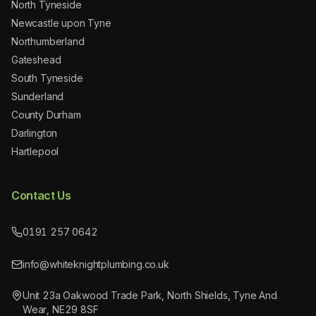
North Tyneside
Newcastle upon Tyne
Northumberland
Gateshead
South Tyneside
Sunderland
County Durham
Darlington
Hartlepool
Contact Us
0191 257 0642
info@whiteknightplumbing.co.uk
Unit 23a Oakwood Trade Park, North Shields, Tyne And
Wear, NE29 8SF