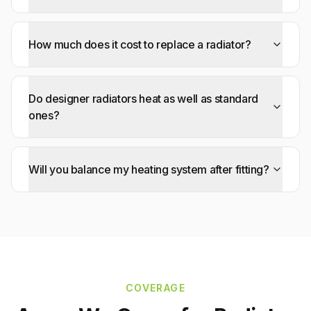
How much does it cost to replace a radiator?
Do designer radiators heat as well as standard
ones?
Will you balance my heating system after fitting?
COVERAGE