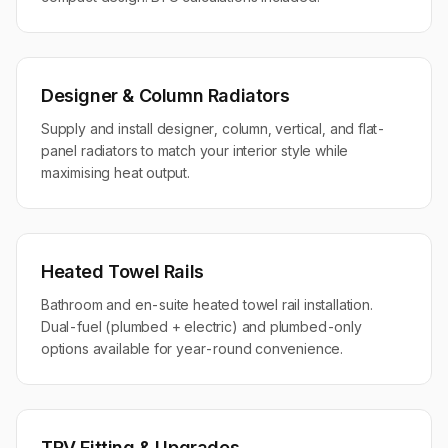
Designer & Column Radiators
Supply and install designer, column, vertical, and flat-
panel radiators to match your interior style while
maximising heat output.
Heated Towel Rails
Bathroom and en-suite heated towel rail installation.
Dual-fuel (plumbed + electric) and plumbed-only
options available for year-round convenience.
TRV Fitting & Upgrades