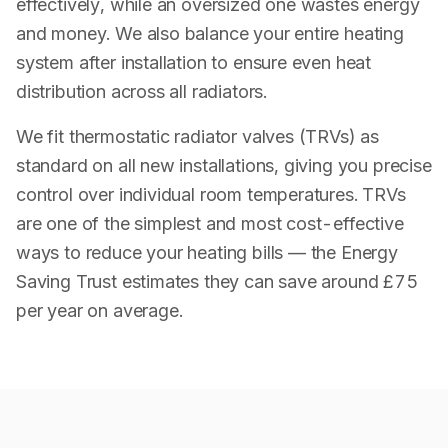
effectively, while an oversized one wastes energy
and money. We also balance your entire heating
system after installation to ensure even heat
distribution across all radiators.
We fit thermostatic radiator valves (TRVs) as
standard on all new installations, giving you precise
control over individual room temperatures. TRVs
are one of the simplest and most cost-effective
ways to reduce your heating bills — the Energy
Saving Trust estimates they can save around £75
per year on average.