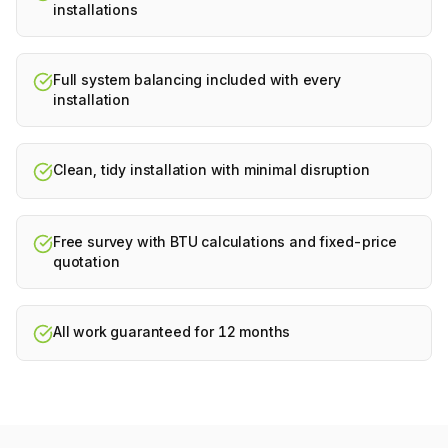
installations
Full system balancing included with every
installation
Clean, tidy installation with minimal disruption
Free survey with BTU calculations and fixed-price
quotation
All work guaranteed for 12 months