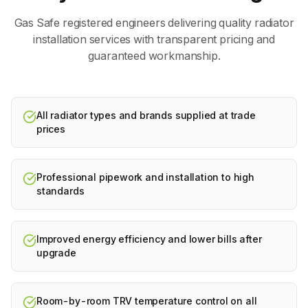
Gas Safe registered engineers delivering quality
radiator
installation
services with transparent pricing and
guaranteed workmanship.
All radiator types and brands supplied at trade
prices
Professional pipework and installation to high
standards
Improved energy efficiency and lower bills after
upgrade
Room-by-room TRV temperature control on all