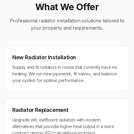
What We Offer
Professional
radiator installation
solutions tailored to
your property and requirements.
New Radiator Installation
Supply and fit radiators in rooms that currently have no
heating. We run new pipework, fit valves, and balance
your system for optimal performance.
Radiator Replacement
Upgrade old, inefficient radiators with modern
alternatives that provide higher heat output in a more
compact design. BTU calculations included.