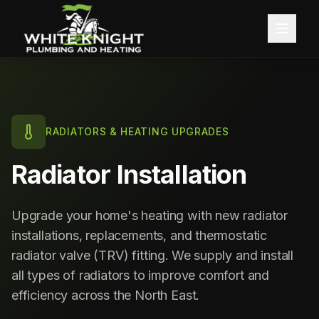
Home
About
RADIATORS & HEATING UPGRADES
Services
Radiator Installation
Blog
Central Heating
Upgrade your home's heating with new radiator
Contact
Boiler Installation
installations, replacements, and thermostatic
radiator valve (TRV) fitting. We supply and install
Boiler Servicing
Free Quote
all types of radiators to improve comfort and
efficiency across the North East.
Gas Services
Call 0191 257 0642