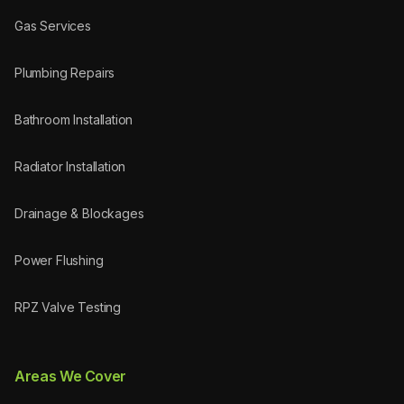
Gas Services
Plumbing Repairs
Bathroom Installation
Radiator Installation
Drainage & Blockages
Power Flushing
RPZ Valve Testing
Areas We Cover